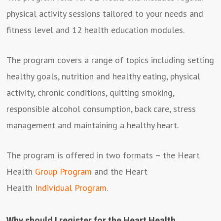
physical activity sessions tailored to your needs and
fitness level and 12 health education modules.
The program covers a range of topics including setting
healthy goals, nutrition and healthy eating, physical
activity, chronic conditions, quitting smoking,
responsible alcohol consumption, back care, stress
management and maintaining a healthy heart.
The program is offered in two formats – the Heart
Health
Group Program
and the Heart
Health
Individual Program
.
Why should I register for the Heart Health