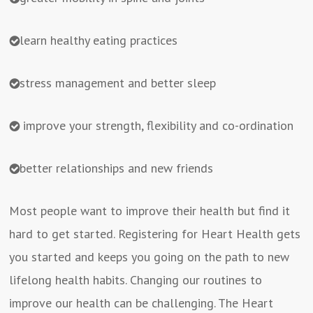
learn healthy eating practices
stress management and better sleep
improve your strength, flexibility and co-ordination
better relationships and new friends
Most people want to improve their health but find it
hard to get started. Registering for Heart Health gets
you started and keeps you going on the path to new
lifelong health habits. Changing our routines to
improve our health can be challenging. The Heart