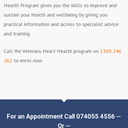
Health Program gives you the skills to improve and
sustain your health and wellbeing by giving you
practical information and access to specialist advice
and training.
Call the Veterans Heart Health program on
1300 246
262
to enrol now
For an Appointment Call 074055 4556 --
Or --