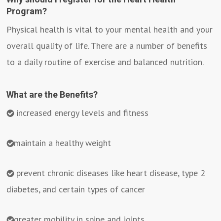
Program?
Physical health is vital to your mental health and your
overall quality of life. There are a number of benefits
to a daily routine of exercise and balanced nutrition.
What are the Benefits?
increased energy levels and fitness
maintain a healthy weight
prevent chronic diseases like heart disease, type 2
diabetes, and certain types of cancer
greater mobility in spine and joints