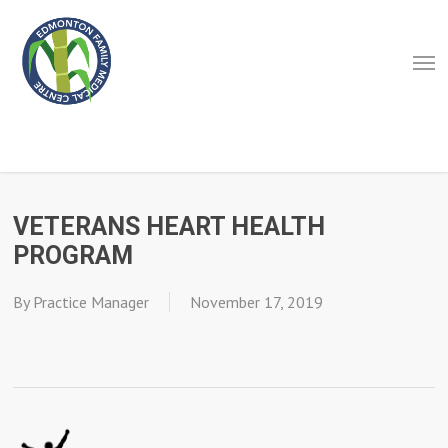
Skip
to
Men
main
content
VETERANS HEART HEALTH
PROGRAM
By
Practice Manager
November 17, 2019