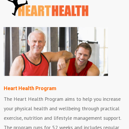
Heart Health Program
The Heart Health Program aims to help you increase
your physical health and wellbeing through practical
exercise, nutrition and lifestyle management support.
The program runs for 52 weeks and includes regular