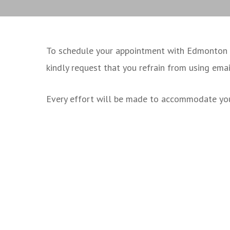
To schedule your appointment with Edmonton Fa
kindly request that you refrain from using ema
Every effort will be made to accommodate you