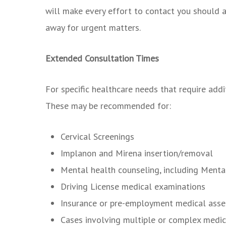
will make every effort to contact you should a
away for urgent matters.
Extended Consultation Times
For specific healthcare needs that require addi
These may be recommended for:
Cervical Screenings
Implanon and Mirena insertion/removal
Mental health counseling, including Menta
Driving License medical examinations
Insurance or pre-employment medical ass
Cases involving multiple or complex medic