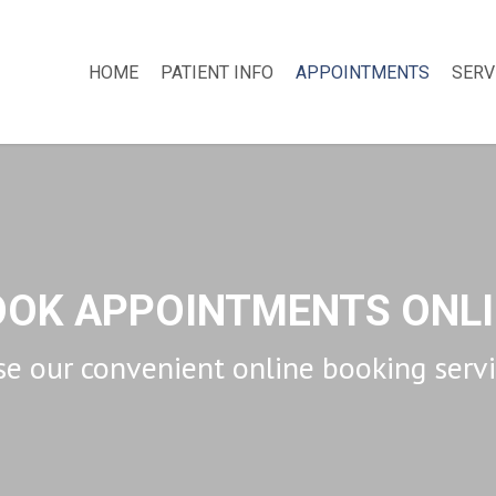
HOME
PATIENT INFO
APPOINTMENTS
SERV
OOK APPOINTMENTS ONLI
e our convenient online booking serv