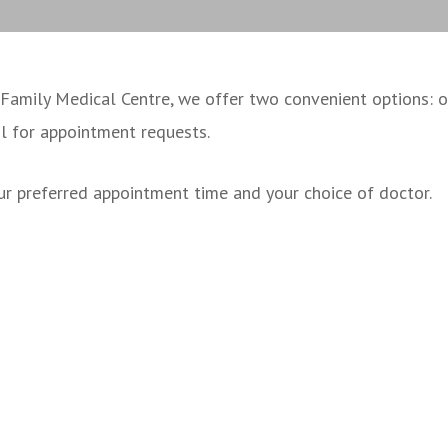
mily Medical Centre, we offer two convenient options: onl
il for appointment requests.
r preferred appointment time and your choice of doctor.