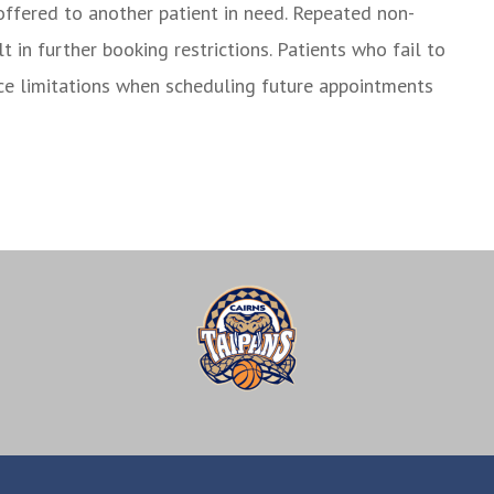
offered to another patient in need. Repeated non-
in further booking restrictions. Patients who fail to
ce limitations when scheduling future appointments
r