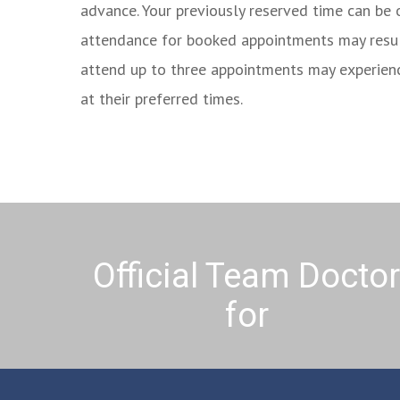
advance. Your previously reserved time can be 
attendance for booked appointments may result 
attend up to three appointments may experien
at their preferred times.
Official Team Docto
for