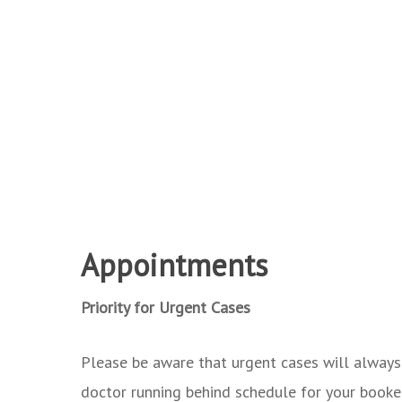
Appointments
Priority for Urgent Cases
Please be aware that urgent cases will always b
doctor running behind schedule for your booke