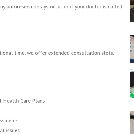
ny unforeseen delays occur or if your doctor is called
tional time, we offer extended consultation slots.
l Health Care Plans
essments
al issues