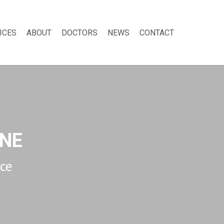
ICES
ABOUT
DOCTORS
NEWS
CONTACT
NE
ice