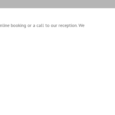
ine booking or a call to our reception. We