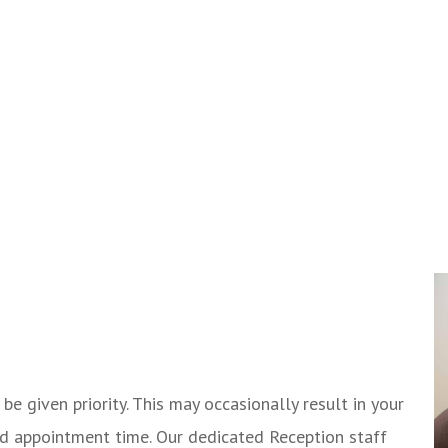
e given priority. This may occasionally result in your
d appointment time. Our dedicated Reception staff