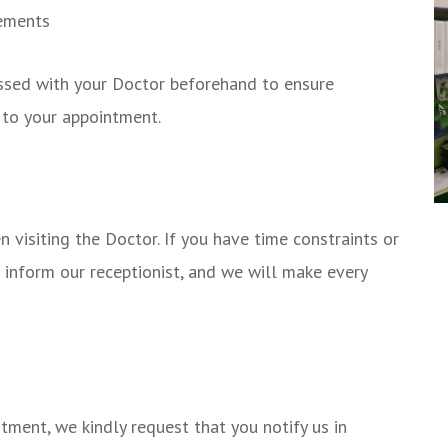
rements
ussed with your Doctor beforehand to ensure
 to your appointment.
visiting the Doctor. If you have time constraints or
e inform our receptionist, and we will make every
tment, we kindly request that you notify us in