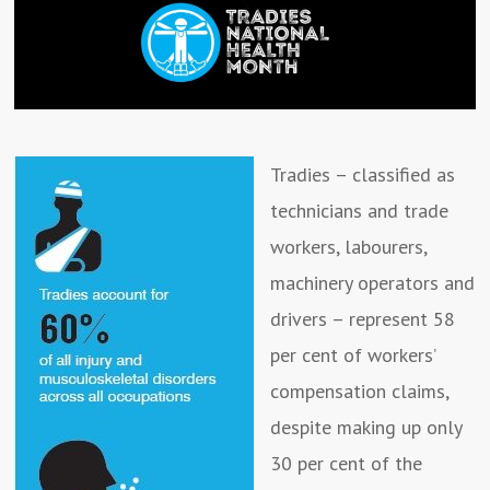
Tradies – classified as
technicians and trade
workers, labourers,
machinery operators and
drivers – represent 58
per cent of workers’
compensation claims,
despite making up only
30 per cent of the