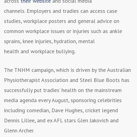
across
their website
and social media
channels. Employers and tradies can access case
studies, workplace posters and general advice on
common workplace issues or injuries such as ankle
sprains, knee injuries, hydration, mental
health and workplace bullying.
The TNHM campaign, which is driven by the Australian
Physiotherapist Association and Steel Blue Boots has
successfully put tradies’ health on the mainstream
media agenda every August, sponsoring celebrities
including comedian, Dave Hughes, cricket legend
Dennis Lillee, and ex AFL stars Glen Jakovich and
Glenn Archer.