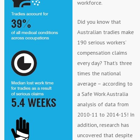
workforce.
Did you know that
Australian tradies make
190 serious workers’
compensation claims
every day? That’s three
times the national
average – according to
a Safe Work Australia
analysis of data from
2010-11 to 2014-15! In
addition, research has
uncovered that despite