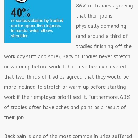
86% of tradies agreeing
that their job is
physically demanding
(and around a third of
tradies finishing off the
work day stiff and sore), 38% of tradies never stretch
or warm up before work. It has also been uncovered
that two-thirds of tradies agreed that they would be
more inclined to stretch or warm up before starting
work if their employer prioritised it. Furthermore, 60%
of tradies often have aches and pains as a result of
their job.
Back pain is one of the most common injuries suffered