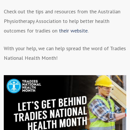
Check out the tips and resources from the Australian
Physiotherapy Association to help better health
outcomes for tradies on
their website
.
With your help, we can help spread the word of Tradies
National Health Month!