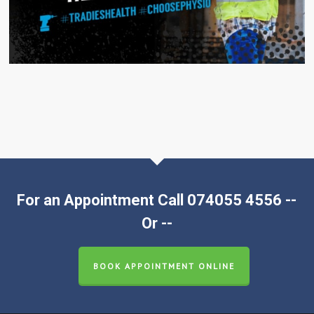
For an Appointment Call 074055 4556 --
Or --
BOOK APPOINTMENT ONLINE