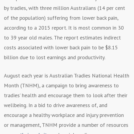
by tradies, with three million Australians (14 per cent
of the population) suffering from lower back pain,
according to a 2015 report. It is most common in 30
to 39 year old males. The report estimates indirect
costs associated with lower back pain to be $8.15
billion due to lost earnings and productivity.
August each year is Australian Tradies National Health
Month (TNHM), a campaign to bring awareness to
tradies’ health and encourage them to look after their
wellbeing. In a bid to drive awareness of, and
encourage a healthy workplace and injury prevention
or management, TNHM provide a number of resources