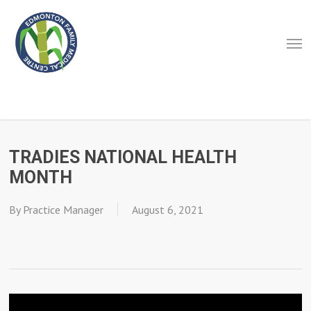
Skip
to
Men
main
content
TRADIES NATIONAL HEALTH
MONTH
By
Practice Manager
August 6, 2021