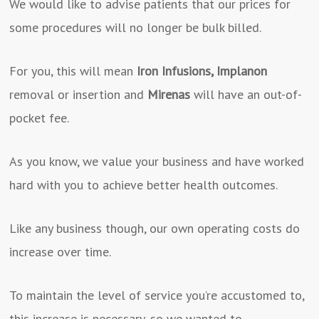
We would like to advise patients that our prices for
some procedures will no longer be bulk billed.
For you, this will mean
Iron Infusions, Implanon
removal or insertion and
Mirenas
will have an out-of-
pocket fee.
As you know, we value your business and have worked
hard with you to achieve better health outcomes.
Like any business though, our own operating costs do
increase over time.
To maintain the level of service you’re accustomed to,
this increase is necessary, so we wanted to