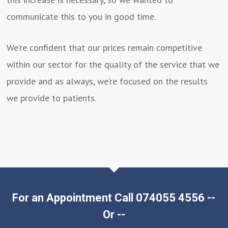
communicate this to you in good time.
We’re confident that our prices remain competitive
within our sector for the quality of the service that we
provide and as always, we’re focused on the results
we provide to patients.
For an Appointment Call 074055 4556 --
Or --