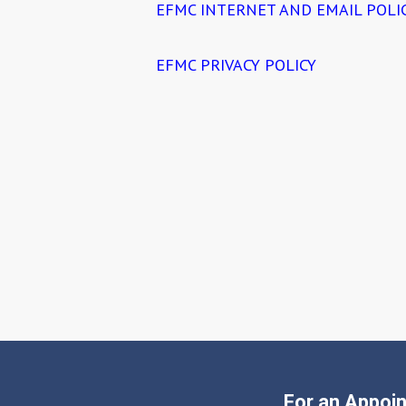
EFMC INTERNET AND EMAIL POLI
EFMC PRIVACY POLICY
For an Appoin