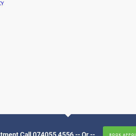
CY
tment Call 074055 4556 -- Or --
BOOK APPOI