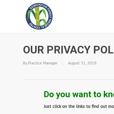
Skip
to
main
content
OUR PRIVACY POL
By
Practice Manager
August 31, 2019
Do you want to kn
Just click on the links to find out m