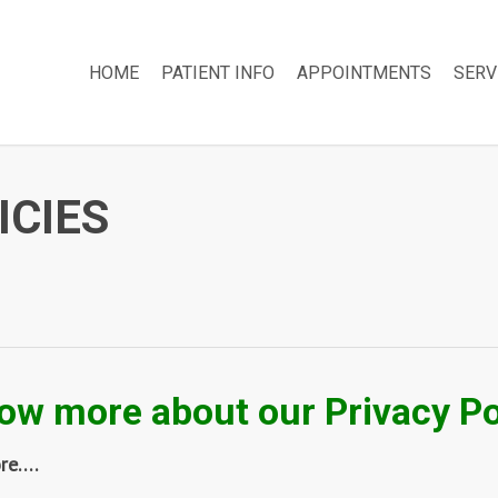
HOME
PATIENT INFO
APPOINTMENTS
SERV
ICIES
ow more about our Privacy Po
ore….