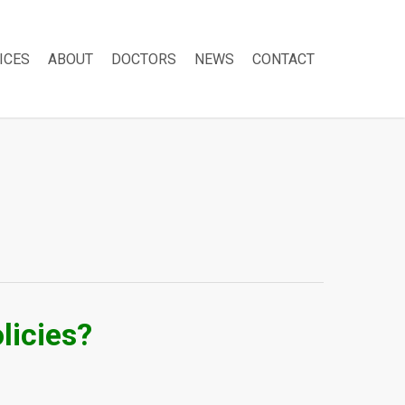
ICES
ABOUT
DOCTORS
NEWS
CONTACT
licies?