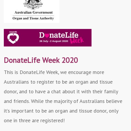
DonateLife Week 2020
This is DonateLife Week, we encourage more
Australians to register to be an organ and tissue
donor, and to have a chat about it with their family
and friends. While the majority of Australians believe
it’s important to be an organ and tissue donor, only
one in three are registered!