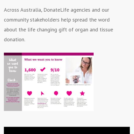
Across Australia, DonateLife agencies and our
community stakeholders help spread the word
about the life changing gift of organ and tissue
donation.