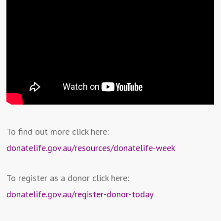
To find out more click here:
donatelife.gov.au/resources/donatelife-week
To register as a donor click here:
donatelife.gov.au/register-donor-today