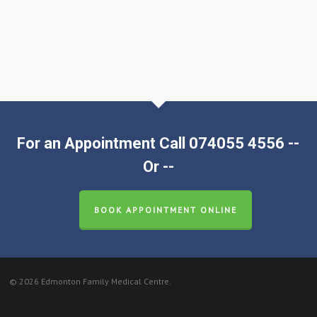
For an Appointment Call 074055 4556 --
Or --
BOOK APPOINTMENT ONLINE
© 2026 Edmonton Family Medical Centre.