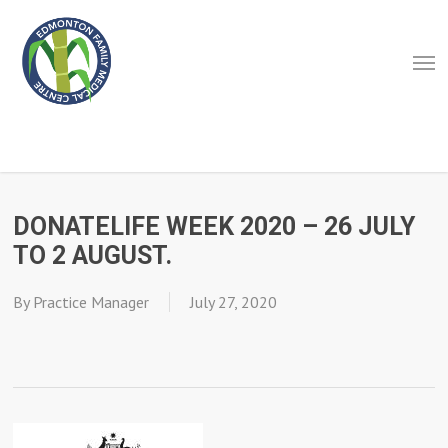
Skip
to
Men
main
content
DONATELIFE WEEK 2020 – 26 JULY
TO 2 AUGUST.
By
Practice Manager
July 27, 2020