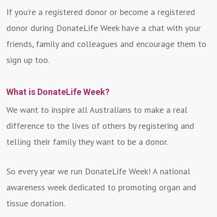
If you’re a registered donor or become a registered
donor during DonateLife Week have a chat with your
friends, family and colleagues and encourage them to
sign up too.
What is DonateLife Week?
We want to inspire all Australians to make a real
difference to the lives of others by registering and
telling their family they want to be a donor.
So every year we run DonateLife Week! A national
awareness week dedicated to promoting organ and
tissue donation.