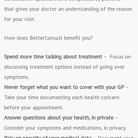
that gives your doctor an understanding of the reason
for your visit.
How does BetterConsult benefit you?
Spend more time talking about treatment
– Focus on
discussing treatment options instead of going over
symptoms.
Never forget what you want to cover with your GP
–
Take your time documenting each health concern
before your appointment.
Answer questions about your health, in private
–
Consider your symptoms and medications, in privacy.
Rely on security of your medical data
– Document your