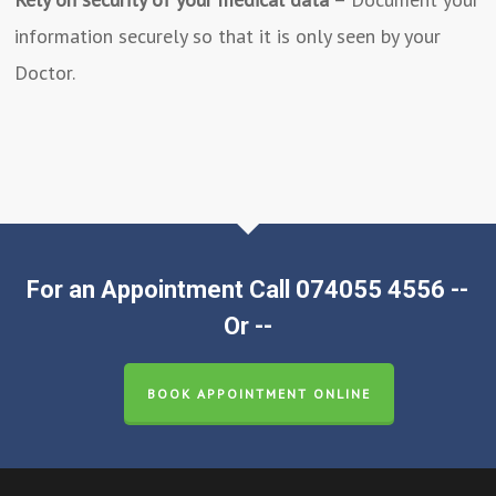
information securely so that it is only seen by your
Doctor.
For an Appointment Call 074055 4556 --
Or --
BOOK APPOINTMENT ONLINE