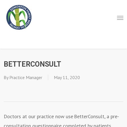
Skip
to
Men
main
content
BETTERCONSULT
By
Practice Manager
May 11, 2020
Doctors at our practice now use BetterConsult, a pre-
consultation questionnaire completed by patients